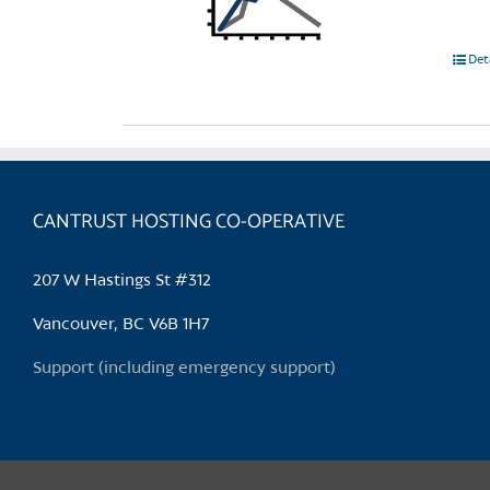
Det
CANTRUST HOSTING CO-OPERATIVE
207 W Hastings St #312
Vancouver, BC V6B 1H7
Support (including emergency support)