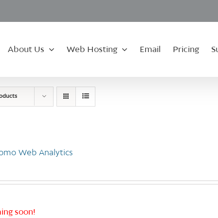
About Us
Web Hosting
Email
Pricing
S
roducts
omo Web Analytics
ing soon!