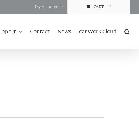
My Account
CART
upport
Contact
News
canWork.Cloud