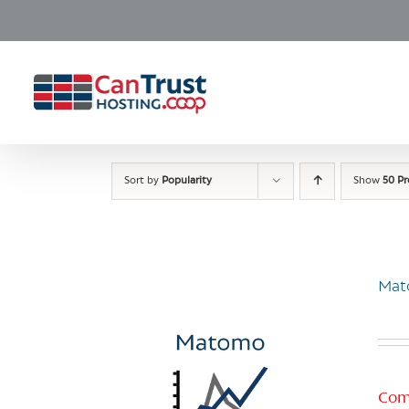
Skip
to
content
Sort by
Popularity
Show
50 P
Mat
Com