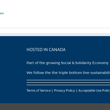
ails
HOSTED IN CANADA
Part of the growing Social & Solidarity Economy
We follow the the triple bottom line sustainabi
Terms of Service
Privacy Policy
Acceptable Use Polic