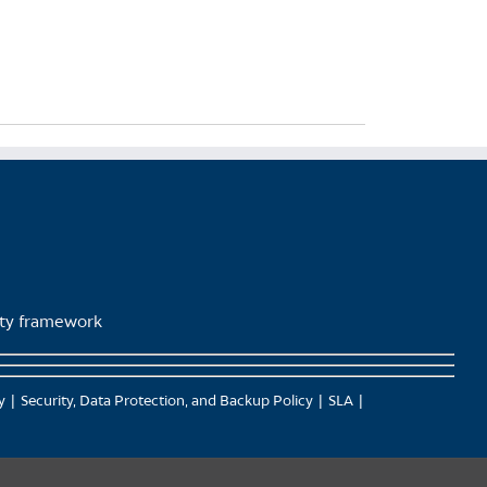
lity framework
y
Security, Data Protection, and Backup Policy
SLA