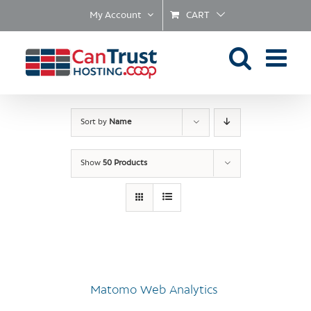
Skip
My Account
CART
to
content
Sort by
Name
Show
50 Products
Matomo Web Analytics