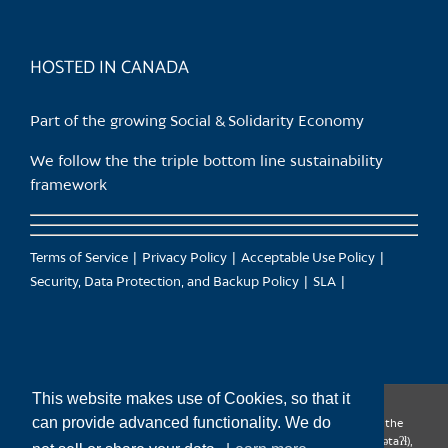
HOSTED IN CANADA
Part of the growing Social & Solidarity Economy
We follow the the triple bottom line sustainability
framework
Terms of Service
Privacy Policy
Acceptable Use Policy
Security, Data Protection, and Backup Policy
SLA
This website makes use of Cookies, so that it
can provide advanced functionality. We do
CanTrust Hosting Co-op acknowledges that we live and work on the
territories of the Squamish (Sḵwx̱wú7mesh), Tsleil-Waututh (səl̓ilw̓ətaʔɬ),