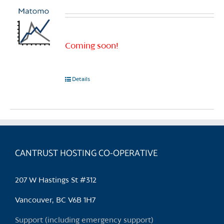
Coming soon!
Details
CANTRUST HOSTING CO-OPERATIVE
207 W Hastings St #312
Vancouver, BC V6B 1H7
Support (including emergency support)