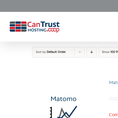
Skip
to
content
Sort by
Default Order
Show
100 P
Mat
Com