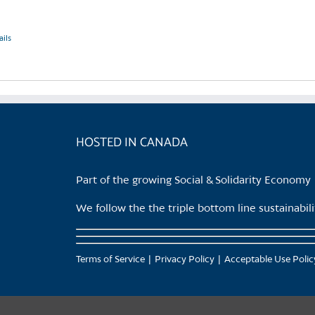
ails
HOSTED IN CANADA
Part of the growing Social & Solidarity Economy
We follow the the triple bottom line sustainabi
Terms of Service
Privacy Policy
Acceptable Use Polic