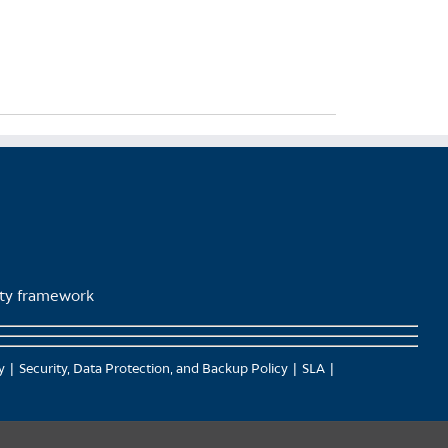
lity framework
y
Security, Data Protection, and Backup Policy
SLA