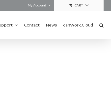
My Account
CART
upport
Contact
News
canWork.Cloud