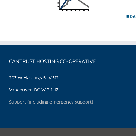
Det
CANTRUST HOSTING CO-OPERATIVE
207 W Hastings St #312
Vancouver, BC V6B 1H7
Support (including emergency support)