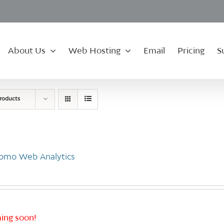
About Us
Web Hosting
Email
Pricing
S
roducts
omo Web Analytics
ing soon!