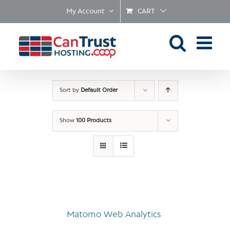
Skip
My Account
CART
to
content
Sort by
Default Order
Show
100 Products
Matomo Web Analytics