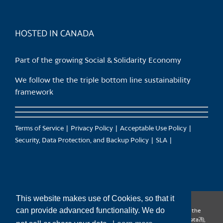
HOSTED IN CANADA
Part of the growing Social & Solidarity Economy
We follow the the triple bottom line sustainability
framework
Terms of Service
Privacy Policy
Acceptable Use Policy
Security, Data Protection, and Backup Policy
SLA
This website makes use of Cookies, so that it
can provide advanced functionality. We do
CanTrust Hosting Co-op acknowledges that we live and work on the
territories of the Squamish (Sḵwx̱wú7mesh), Tsleil-Waututh (səl̓ilw̓ətaʔɬ),