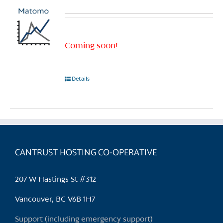
Coming soon!
Details
CANTRUST HOSTING CO-OPERATIVE
207 W Hastings St #312
Vancouver, BC V6B 1H7
Support (including emergency support)