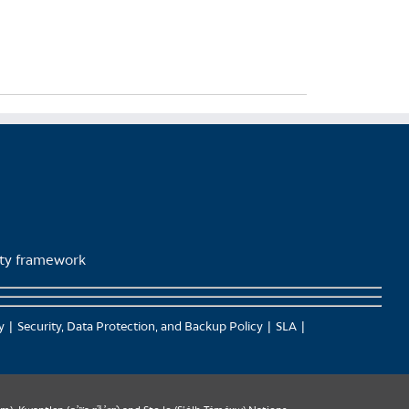
lity framework
y
Security, Data Protection, and Backup Policy
SLA