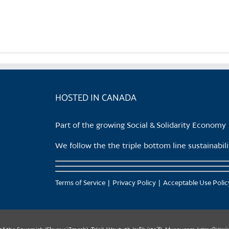
product
has
multiple
variants.
The
options
may
be
HOSTED IN CANADA
chosen
on
Part of the growing Social & Solidarity Economy
the
product
We follow the the triple bottom line sustainabi
page
Terms of Service
Privacy Policy
Acceptable Use Polic