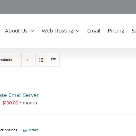
About Us
Web Hosting
Email
Pricing
S
roducts
ate Email Server
$
100.00
/ month
:
ect options
This
Details