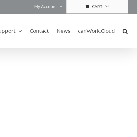
My Account
CART
upport
Contact
News
canWork.Cloud