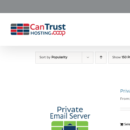
Skip
to
content
Sort by
Popularity
Show
150 P
Priv
From
Sel