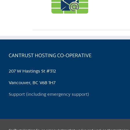
CANTRUST HOSTING CO-OPERATIVE
207 W Hastings St #312
Vancouver, BC V6B 1H7
Support (including emergency support)