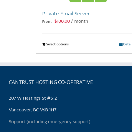
Private Email Server
$
100.00
/ month
From:
Select options
This
Detai
product
has
multiple
variants.
CANTRUST HOSTING CO-OPERATIVE
The
options
may
207 W Hastings St #312
be
chosen
Vancouver, BC V6B 1H7
on
Support (including emergency support)
the
product