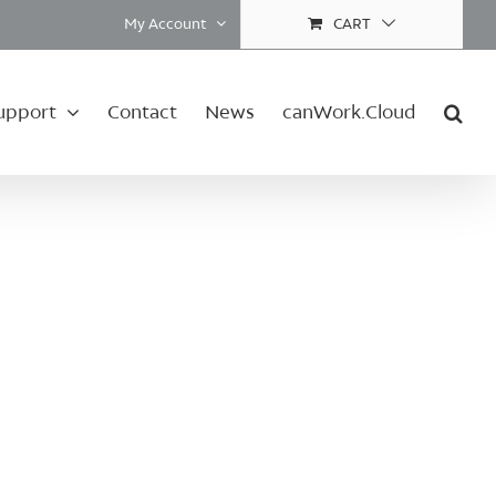
My Account
CART
upport
Contact
News
canWork.Cloud