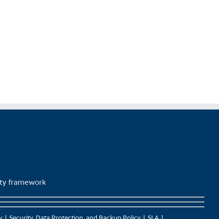
lity framework
y
Security, Data Protection, and Backup Policy
SLA