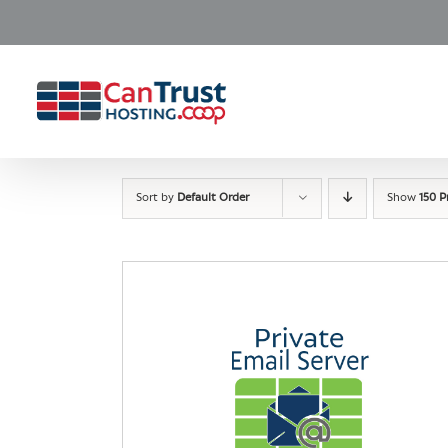
Skip
to
content
Sort by
Default Order
Show
150 P