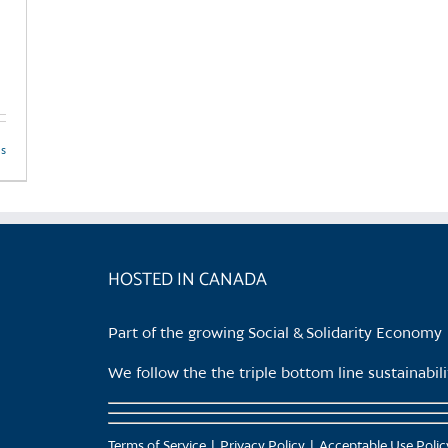
ls
HOSTED IN CANADA
Part of the growing Social & Solidarity Economy
We follow the the triple bottom line sustainabi
Terms of Service
Privacy Policy
Acceptable Use Polic