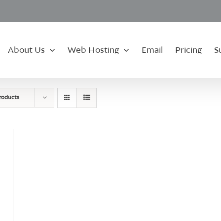
About Us
Web Hosting
Email
Pricing
S
roducts