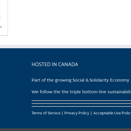
ls
HOSTED IN CANADA
Part of the growing Social & Solidarity Economy
We follow the the triple bottom line sustainabi
Terms of Service
Privacy Policy
Acceptable Use Polic