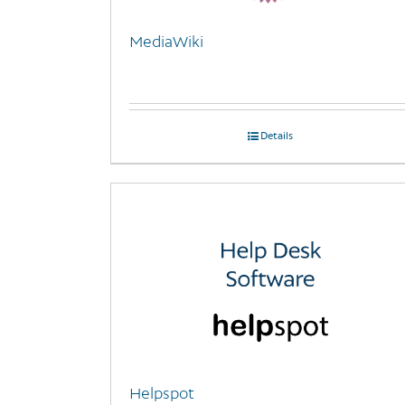
MediaWiki
Details
Helpspot