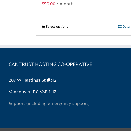
$
50.00
/ month
Select options
This
Detai
product
has
multiple
variants.
CANTRUST HOSTING CO-OPERATIVE
The
options
may
207 W Hastings St #312
be
chosen
Vancouver, BC V6B 1H7
on
Support (including emergency support)
the
product
page