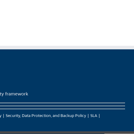
page
lity framework
y
Security, Data Protection, and Backup Policy
SLA