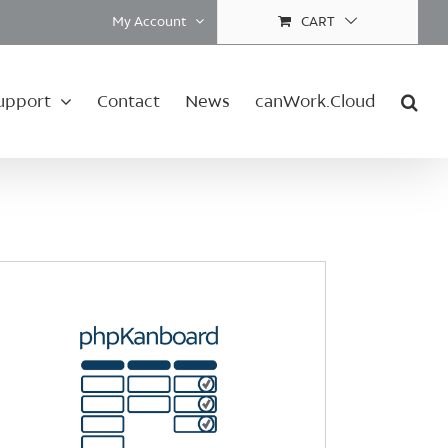
My Account
CART
upport
Contact
News
canWork.Cloud