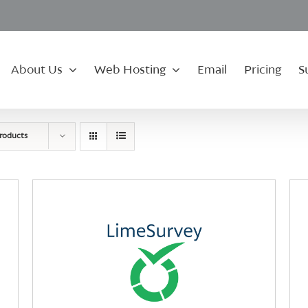
About Us
Web Hosting
Email
Pricing
S
roducts