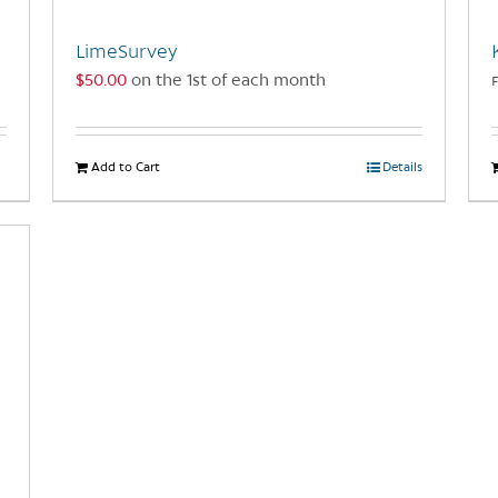
LimeSurvey
$
50.00
on the 1st of each month
Add to Cart
Details