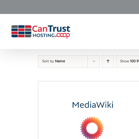
Skip
to
content
Sort by
Name
Show
100 P