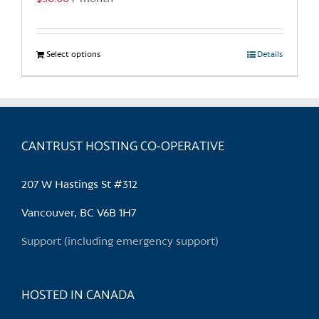
page
Select options
This
Details
product
has
multiple
variants.
CANTRUST HOSTING CO-OPERATIVE
The
options
may
207 W Hastings St #312
be
chosen
Vancouver, BC V6B 1H7
on
Support (including emergency support)
the
product
page
HOSTED IN CANADA