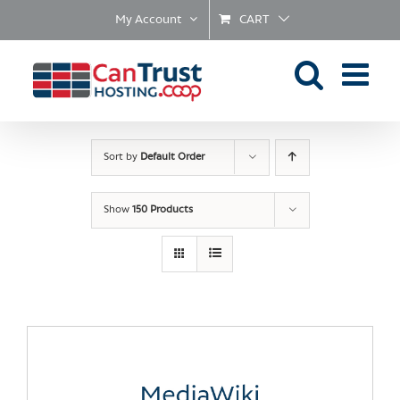
Skip
My Account
CART
to
content
Sort by
Default Order
Show
150 Products