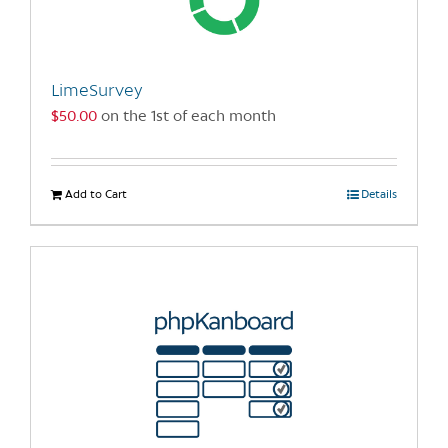
LimeSurvey
$
50.00
on the 1st of each month
Add to Cart
Details