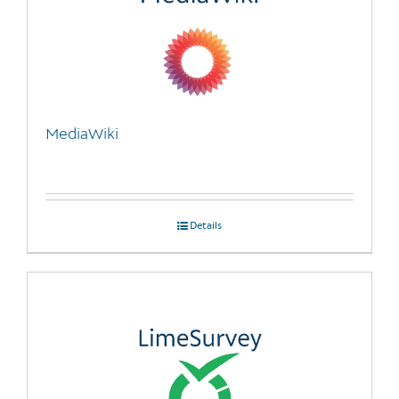
MediaWiki
Details