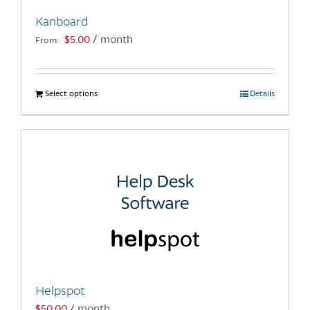
Kanboard
$
5.00
/ month
From:
Select options
This
Details
product
has
multiple
variants.
The
options
may
be
chosen
on
the
Helpspot
product
$
50.00
/ month