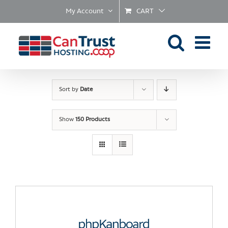
Skip
My Account
CART
to
content
Sort by
Date
Show
150 Products