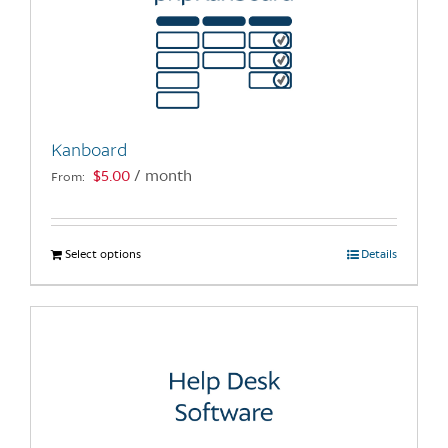
Kanboard
$
5.00
/ month
From:
Select options
This
Details
product
has
multiple
variants.
The
options
may