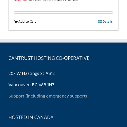
Add to Cart
Details
CANTRUST HOSTING CO-OPERATIVE
207 W Hastings St #312
Vancouver, BC V6B 1H7
Support (including emergency support)
HOSTED IN CANADA