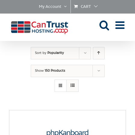
Skip
My Account
CART
to
content
Sort by
Popularity
Show
150 Products