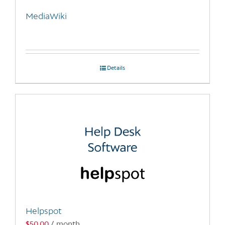
MediaWiki
Details
Helpspot
$
50.00
/ month