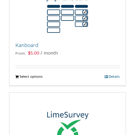
Kanboard
$
5.00
/ month
From:
Select options
This
Details
product
has
multiple
variants.
The
options
may