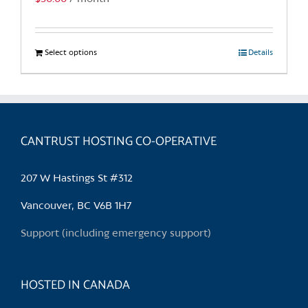
Select options
This
Details
product
has
multiple
variants.
CANTRUST HOSTING CO-OPERATIVE
The
options
may
207 W Hastings St #312
be
chosen
Vancouver, BC V6B 1H7
on
Support (including emergency support)
the
product
page
HOSTED IN CANADA