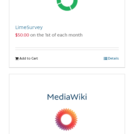
be
chosen
on
the
LimeSurvey
product
$
50.00
on the 1st of each month
page
Add to Cart
Details