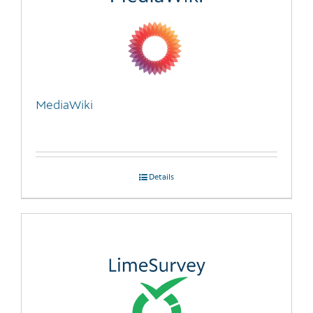
MediaWiki
Details