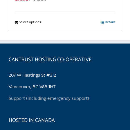
page
Select options
This
Details
product
has
multiple
variants.
CANTRUST HOSTING CO-OPERATIVE
The
options
may
207 W Hastings St #312
be
chosen
Vancouver, BC V6B 1H7
on
Support (including emergency support)
the
product
page
HOSTED IN CANADA