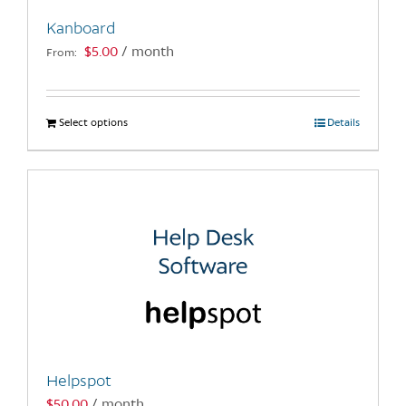
Kanboard
$
5.00
/ month
From:
Select options
This
Details
product
has
multiple
variants.
The
options
may
be
chosen
on
the
Helpspot
product
$
50.00
/ month