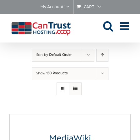
Skip
My Account
CART
to
content
Sort by
Default Order
Show
150 Products