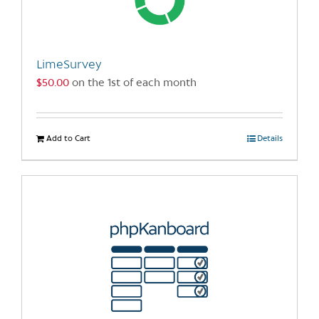
LimeSurvey
$
50.00
on the 1st of each month
Add to Cart
Details