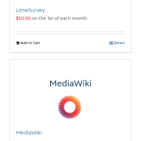
the
LimeSurvey
product
$
50.00
on the 1st of each month
page
Add to Cart
Details
MediaWiki