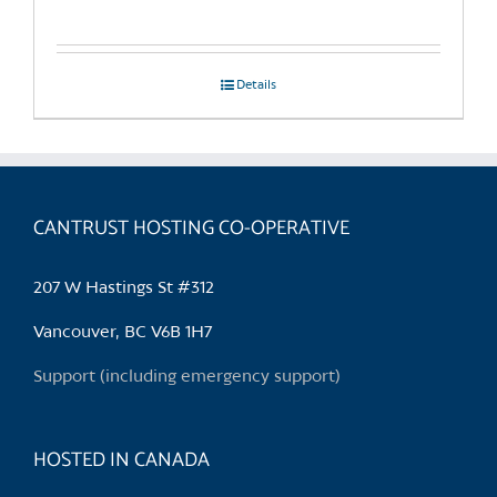
Details
CANTRUST HOSTING CO-OPERATIVE
207 W Hastings St #312
Vancouver, BC V6B 1H7
Support (including emergency support)
HOSTED IN CANADA