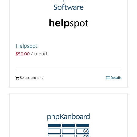
Helpspot
$
50.00
/ month
Select options
This
Details
product
has
multiple
variants.
The
options
may