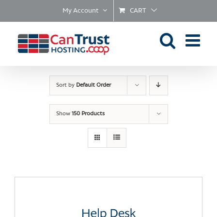
Skip
My Account
CART
to
content
Sort by
Default Order
Show
150 Products