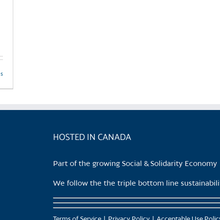
ls
HOSTED IN CANADA
Part of the growing Social & Solidarity Economy
We follow the the triple bottom line sustainabi
Terms of Service
Privacy Policy
Acceptable Use Polic