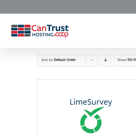
Skip
to
content
Sort by
Default Order
Show
150 P