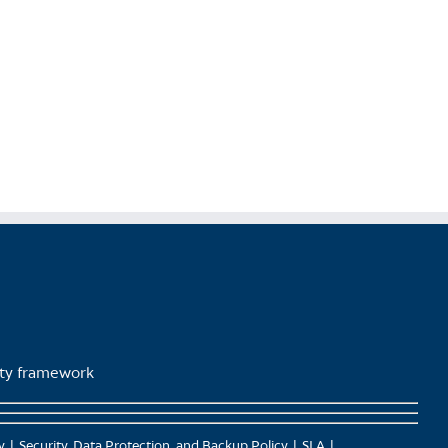
lity framework
y
Security, Data Protection, and Backup Policy
SLA