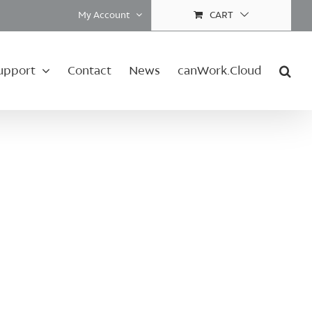
My Account
CART
upport
Contact
News
canWork.Cloud