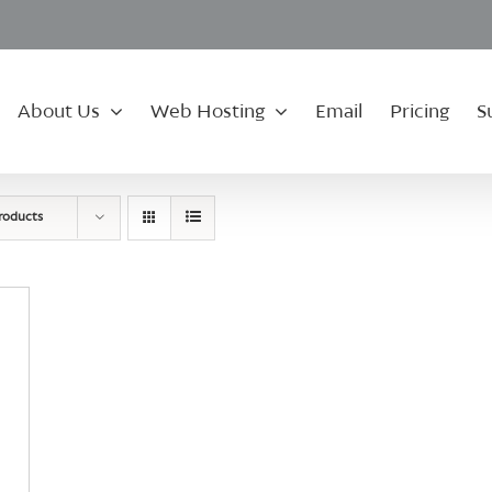
About Us
Web Hosting
Email
Pricing
S
roducts