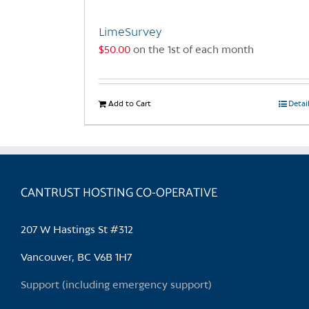
LimeSurvey
$
50.00
on the 1st of each month
Add to Cart
Detai
CANTRUST HOSTING CO-OPERATIVE
207 W Hastings St #312
Vancouver, BC V6B 1H7
Support (including emergency support)