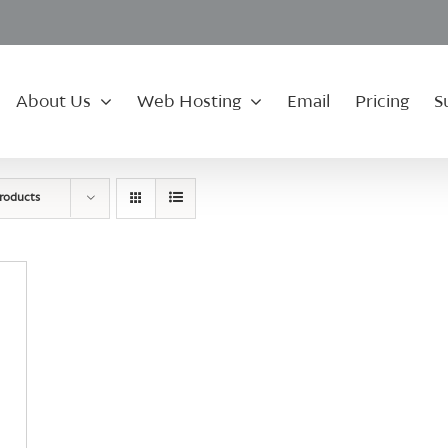
About Us
Web Hosting
Email
Pricing
S
roducts