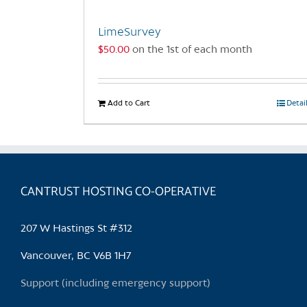
LimeSurvey
$
50.00
on the 1st of each month
Add to Cart
Detai
CANTRUST HOSTING CO-OPERATIVE
207 W Hastings St #312
Vancouver, BC V6B 1H7
Support (including emergency support)