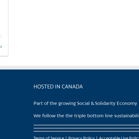
ls
HOSTED IN CANADA
Part of the growing Social & Solidarity Economy
We follow the the triple bottom line sustainabi
Terms of Service
Privacy Policy
Acceptable Use Polic