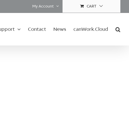
My Account
CART
upport
Contact
News
canWork.Cloud