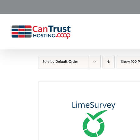
Skip
to
content
Sort by
Default Order
Show
100 P