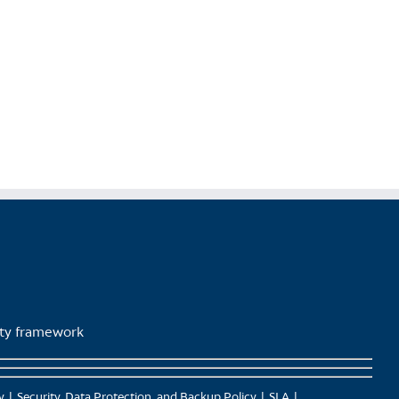
lity framework
y
Security, Data Protection, and Backup Policy
SLA