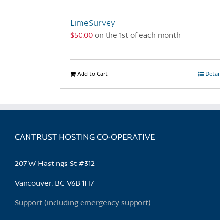
LimeSurvey
$
50.00
on the 1st of each month
Add to Cart
Detai
CANTRUST HOSTING CO-OPERATIVE
207 W Hastings St #312
Vancouver, BC V6B 1H7
Support (including emergency support)