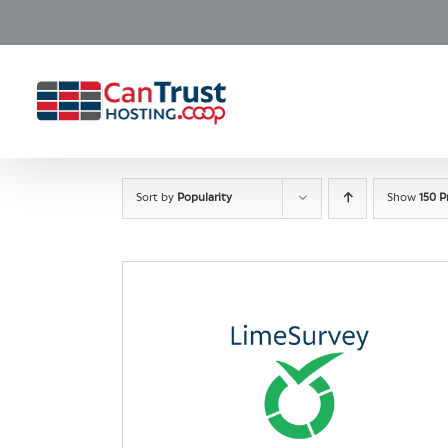
Skip
to
content
Sort by
Popularity
Show
150 P