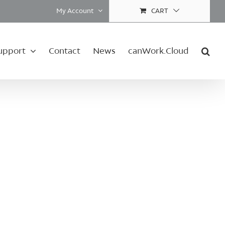
My Account
CART
upport
Contact
News
canWork.Cloud