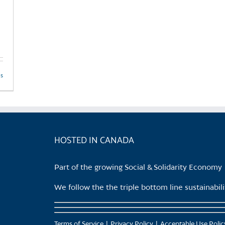
ls
HOSTED IN CANADA
Part of the growing Social & Solidarity Economy
We follow the the triple bottom line sustainabi
Terms of Service
Privacy Policy
Acceptable Use Polic