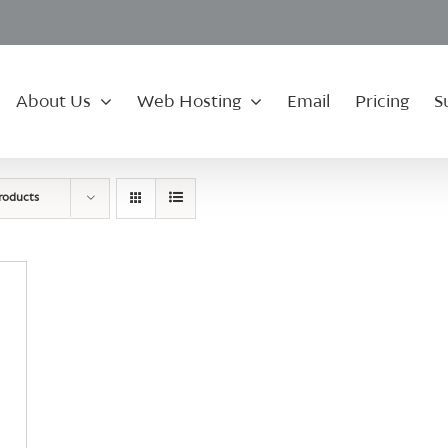
About Us
Web Hosting
Email
Pricing
S
roducts