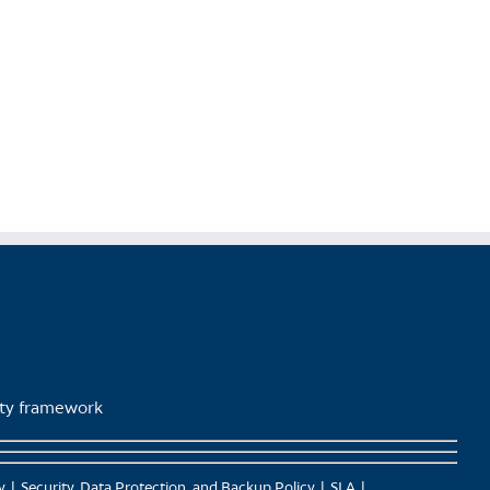
lity framework
y
Security, Data Protection, and Backup Policy
SLA