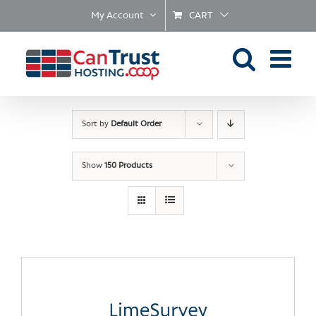
Skip
My Account
CART
to
content
Sort by
Default Order
Show
150 Products