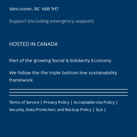
Vancouver, BC V6B 1H7
Support (including emergency support)
HOSTED IN CANADA
Part of the growing Social & Solidarity Economy
We follow the the triple bottom line sustainability
framework
Terms of Service
Privacy Policy
Acceptable Use Policy
Security, Data Protection, and Backup Policy
SLA