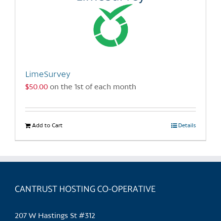
LimeSurvey
$
50.00
on the 1st of each month
Add to Cart
Details
CANTRUST HOSTING CO-OPERATIVE
207 W Hastings St #312