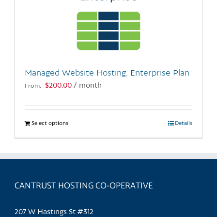
Managed Website Hosting: Enterprise Plan
$
200.00
/ month
From:
Select options
This
Details
product
has
multiple
variants.
CANTRUST HOSTING CO-OPERATIVE
The
options
may
207 W Hastings St #312