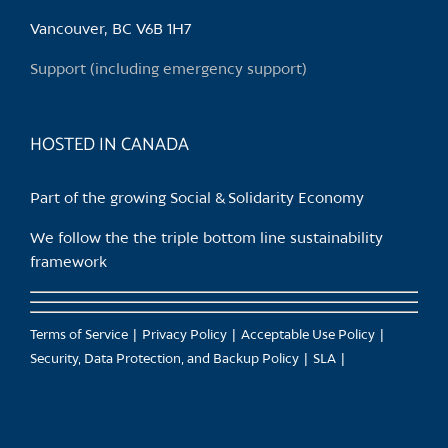
be
chosen
Vancouver, BC V6B 1H7
on
Support (including emergency support)
the
product
page
HOSTED IN CANADA
Part of the growing Social & Solidarity Economy
We follow the the triple bottom line sustainability
framework
Terms of Service
Privacy Policy
Acceptable Use Policy
Security, Data Protection, and Backup Policy
SLA