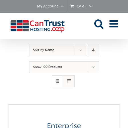
Skip
My Account
CART
to
content
Sort by
Name
Show
100 Products