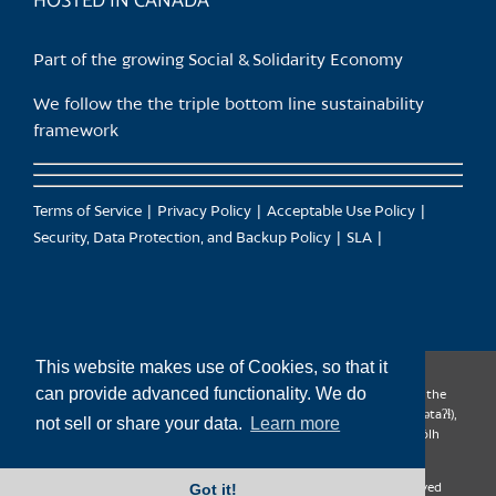
HOSTED IN CANADA
Part of the growing Social & Solidarity Economy
We follow the the triple bottom line sustainability
framework
Terms of Service
Privacy Policy
Acceptable Use Policy
Security, Data Protection, and Backup Policy
SLA
This website makes use of Cookies, so that it
can provide advanced functionality. We do
CanTrust Hosting Co-op acknowledges that we live and work on the
territories of the Squamish (Sḵwx̱wú7mesh), Tsleil-Waututh (səl̓ilw̓ətaʔɬ),
not sell or share your data.
Learn more
Musqueam (xʷməθkʷəy̓əm), Kwantlen (qʼʷa:n̓ƛʼən̓) and Sto:lo (S’ólh
Téméxw) Nations
Got it!
Copyright 2009-2026 CanTrust Hosting Co-op | All Rights Reserved