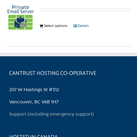
Select options
This
Details
product
has
multiple
variants.
The
options
CANTRUST HOSTING CO-OPERATIVE
may
be
207 W Hastings St #312
chosen
on
Vancouver, BC V6B 1H7
the
Support (including emergency support)
product
page