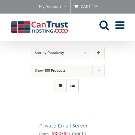
Skip
My Account
CART
to
content
Sort by
Popularity
Show
100 Products
Private Email Server
$
100.00
/ month
From: