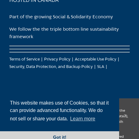
HOSTED IN CANADA
Part of the growing Social & Solidarity Economy
We follow the the triple bottom line sustainability
framework
Terms of Service
Privacy Policy
Acceptable Use Policy
Security, Data Protection, and Backup Policy
SLA
This website makes use of Cookies, so that it
can provide advanced functionality. We do
CanTrust Hosting Co-op acknowledges that we live and work on the
territories of the Squamish (Sḵwx̱wú7mesh), Tsleil-Waututh (səl̓ilw̓ətaʔɬ),
not sell or share your data.
Learn more
Musqueam (xʷməθkʷəy̓əm), Kwantlen (qʼʷa:n̓ƛʼən̓) and Sto:lo (S’ólh
Téméxw) Nations
Got it!
Copyright 2009-2026 CanTrust Hosting Co-op | All Rights Reserved