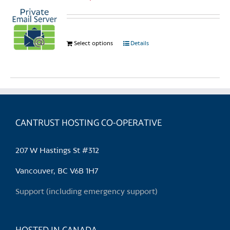
Select options
This
Details
product
has
multiple
variants.
The
options
CANTRUST HOSTING CO-OPERATIVE
may
be
207 W Hastings St #312
chosen
on
Vancouver, BC V6B 1H7
the
Support (including emergency support)
product
page