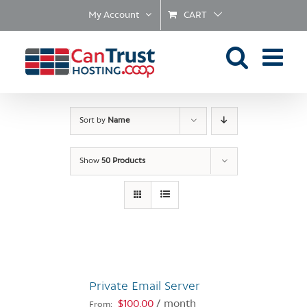
Skip
My Account
CART
to
content
Sort by
Name
Show
50 Products
Private Email Server
$
100.00
/ month
From: