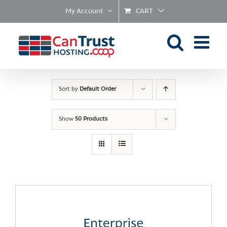
Skip
My Account
CART
to
content
Sort by
Default Order
Show
50 Products