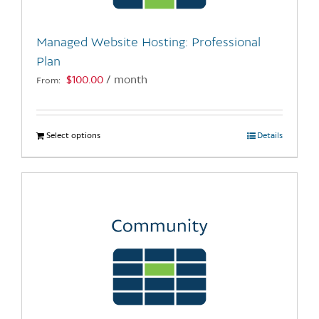
on
the
Managed Website Hosting: Professional
product
Plan
page
$
100.00
/ month
From:
Select options
This
Details
product
has
multiple
variants.
The
options
may
be
chosen
on