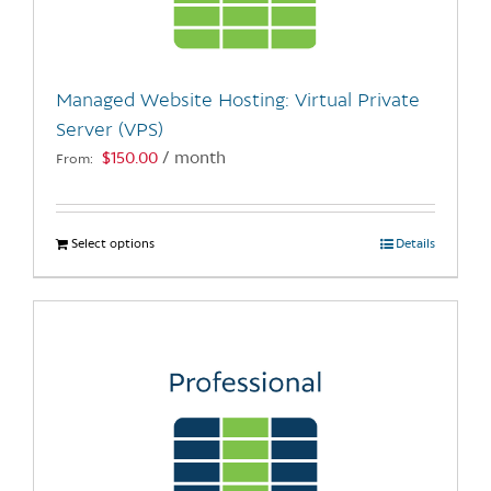
be
chosen
on
the
Managed Website Hosting: Virtual Private
product
Server (VPS)
page
$
150.00
/ month
From:
Select options
This
Details
product
has
multiple
variants.
The
options
may
be
chosen