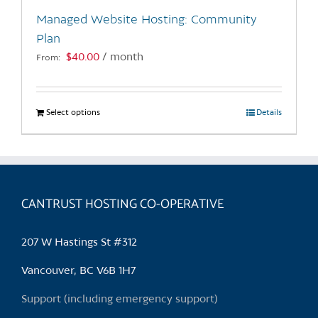
the
Managed Website Hosting: Community
product
Plan
page
$
40.00
/ month
From:
Select options
This
Details
product
has
multiple
variants.
CANTRUST HOSTING CO-OPERATIVE
The
options
may
207 W Hastings St #312
be
chosen
Vancouver, BC V6B 1H7
on
Support (including emergency support)
the