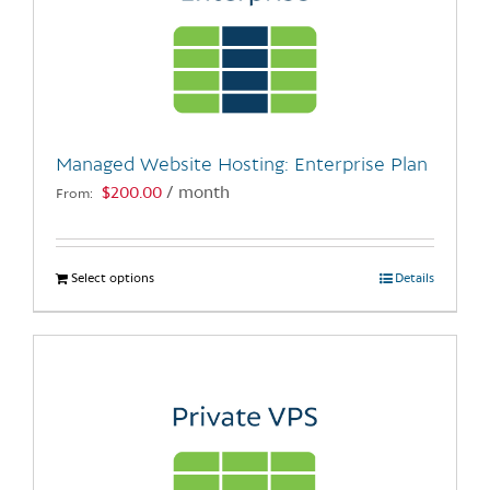
Managed Website Hosting: Enterprise Plan
$
200.00
/ month
From:
Select options
This
Details
product
has
multiple
variants.
The
options
may