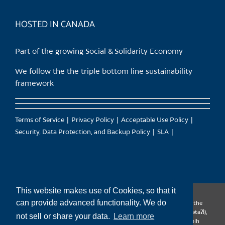
product
page
HOSTED IN CANADA
Part of the growing Social & Solidarity Economy
We follow the the triple bottom line sustainability
framework
Terms of Service
Privacy Policy
Acceptable Use Policy
Security, Data Protection, and Backup Policy
SLA
This website makes use of Cookies, so that it
can provide advanced functionality. We do
CanTrust Hosting Co-op acknowledges that we live and work on the
territories of the Squamish (Sḵwx̱wú7mesh), Tsleil-Waututh (səl̓ilw̓ətaʔɬ),
not sell or share your data.
Learn more
Musqueam (xʷməθkʷəy̓əm), Kwantlen (qʼʷa:n̓ƛʼən̓) and Sto:lo (S’ólh