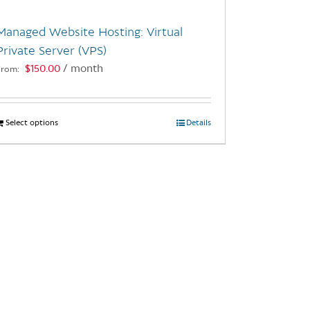
Managed Website Hosting: Virtual
Private Server (VPS)
$
150.00
/ month
From:
Select options
This
Details
product
has
multiple
variants.
The
options
may
be
chosen
on
the