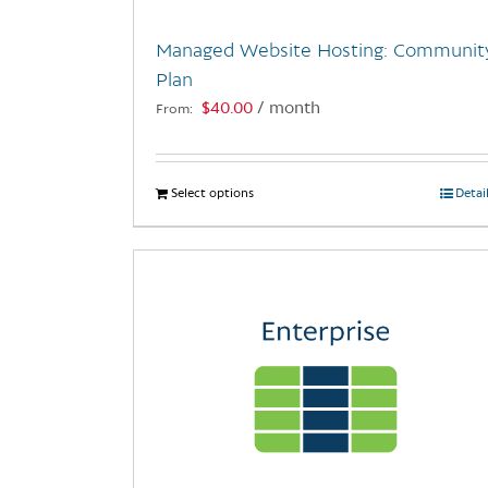
Managed Website Hosting: Communit
Plan
$
40.00
/ month
From:
Select options
This
Detai
product
has
multiple
variants.
The
options
may
be
chosen
on
the