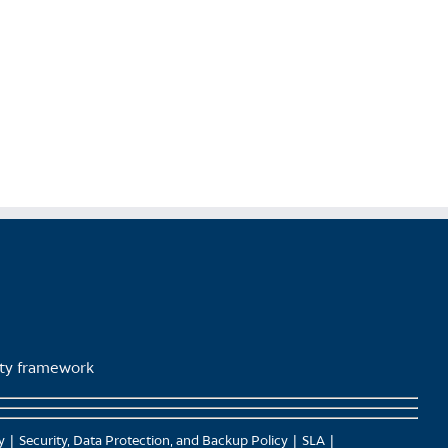
product
page
lity framework
y
Security, Data Protection, and Backup Policy
SLA