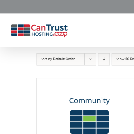
Skip
to
content
Sort by
Default Order
Show
50 P