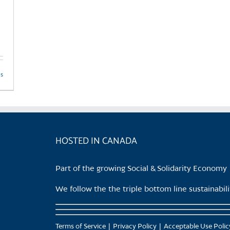
product
page
ls
HOSTED IN CANADA
Part of the growing Social & Solidarity Economy
We follow the the triple bottom line sustainabi
Terms of Service
Privacy Policy
Acceptable Use Polic