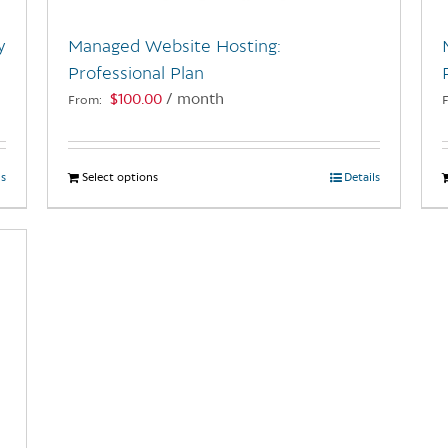
y
Managed Website Hosting:
Professional Plan
$
100.00
/ month
From:
ls
Select options
This
Details
product
has
multiple
variants.
The
options
may
be
chosen
on
the