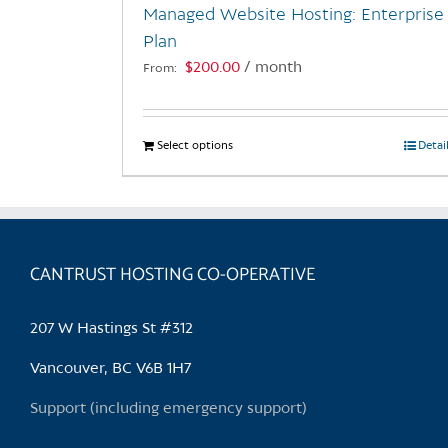
Managed Website Hosting: Enterprise
product
Plan
page
$
200.00
/ month
From:
Select options
This
Detai
product
has
multiple
variants.
CANTRUST HOSTING CO-OPERATIVE
The
options
may
207 W Hastings St #312
be
chosen
Vancouver, BC V6B 1H7
on
Support (including emergency support)
the
product