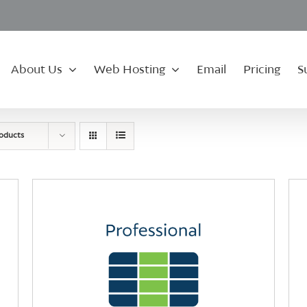
About Us
Web Hosting
Email
Pricing
S
roducts