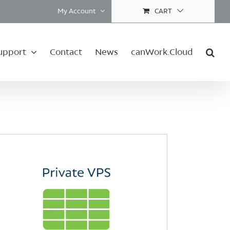
My Account
CART
upport
Contact
News
canWork.Cloud