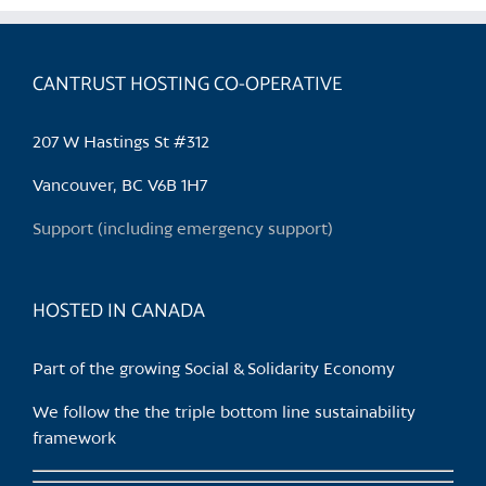
multiple
variants.
The
CANTRUST HOSTING CO-OPERATIVE
options
may
be
207 W Hastings St #312
chosen
Vancouver, BC V6B 1H7
on
the
Support (including emergency support)
product
page
HOSTED IN CANADA
Part of the growing Social & Solidarity Economy
We follow the the triple bottom line sustainability
framework