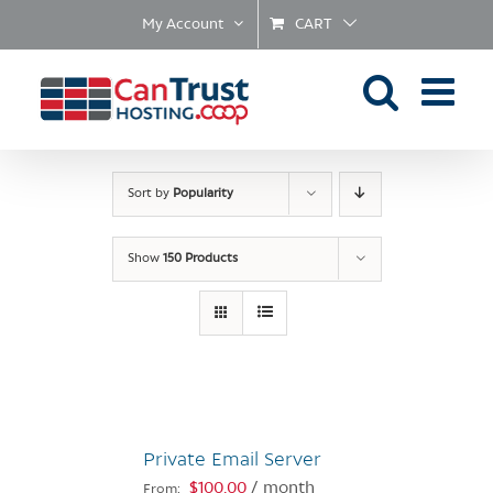
Skip
My Account
CART
to
content
Sort by
Popularity
Show
150 Products
Private Email Server
$
100.00
/ month
From: