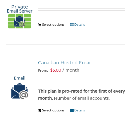
Select options
This
Details
product
has
multiple
variants.
The
Canadian Hosted Email
options
$
3.00
/ month
From:
may
be
chosen
This plan is pro-rated for the first of every
on
month.
Number of email accounts:
the
product
Select options
This
Details
page
product
has