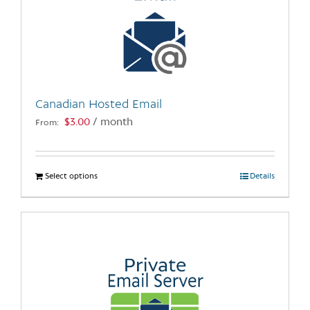
Canadian Hosted Email
$
3.00
/ month
From:
Select options
This
Details
product
has
multiple
variants.
The
options
may