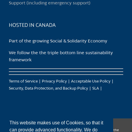
Support (including emergency support)
the
product
page
HOSTED IN CANADA
Part of the growing Social & Solidarity Economy
We follow the the triple bottom line sustainability
framework
Terms of Service
Privacy Policy
Acceptable Use Policy
Security, Data Protection, and Backup Policy
SLA
This website makes use of Cookies, so that it
can provide advanced functionality. We do
CanTrust Hosting Co-op acknowledges that we live and work on the