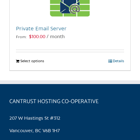
be
chosen
on
the
Private Email Server
product
$
100.00
/ month
From:
page
Select options
This
Details
product
has
multiple
variants.
CANTRUST HOSTING CO-OPERATIVE
The
options
may
207 W Hastings St #312
be
chosen
Vancouver, BC V6B 1H7
on