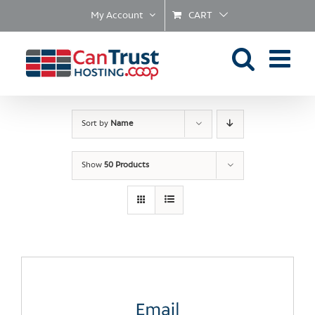
Skip
My Account
CART
to
content
Sort by
Name
Show
50 Products