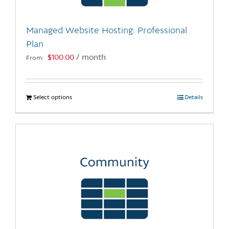
on
the
Managed Website Hosting: Professional
product
Plan
page
$
100.00
/ month
From:
Select options
This
Details
product
has
multiple
variants.
The
options
may
be
chosen
on