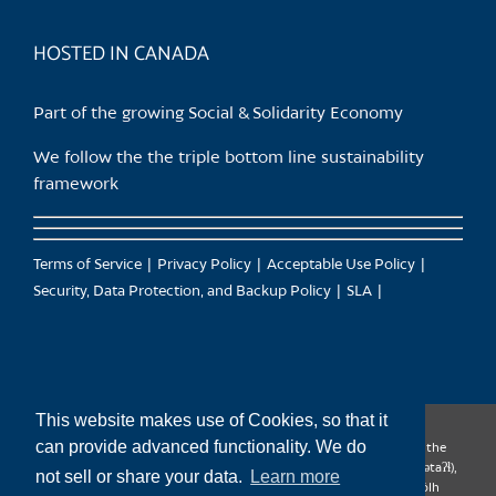
product
page
HOSTED IN CANADA
Part of the growing Social & Solidarity Economy
We follow the the triple bottom line sustainability
framework
Terms of Service
Privacy Policy
Acceptable Use Policy
Security, Data Protection, and Backup Policy
SLA
This website makes use of Cookies, so that it
can provide advanced functionality. We do
CanTrust Hosting Co-op acknowledges that we live and work on the
territories of the Squamish (Sḵwx̱wú7mesh), Tsleil-Waututh (səl̓ilw̓ətaʔɬ),
not sell or share your data.
Learn more
Musqueam (xʷməθkʷəy̓əm), Kwantlen (qʼʷa:n̓ƛʼən̓) and Sto:lo (S’ólh