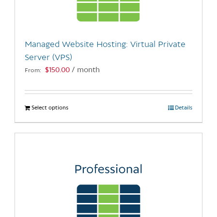
be
chosen
on
the
Managed Website Hosting: Virtual Private
product
Server (VPS)
page
$
150.00
/ month
From:
Select options
This
Details
product
has
multiple
variants.
The
options
may
be
chosen