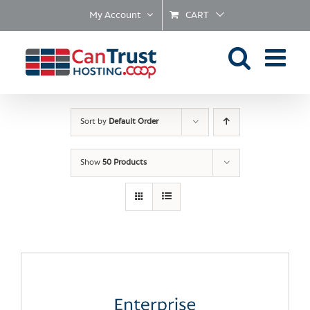
Skip
My Account
CART
to
content
Sort by
Default Order
Show
50 Products