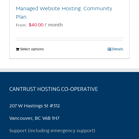
the
Managed Website Hosting: Community
product
Plan
page
$
40.00
/ month
From:
Select options
This
Details
product
has
multiple
variants.
CANTRUST HOSTING CO-OPERATIVE
The
options
may
207 W Hastings St #312
be
chosen
Vancouver, BC V6B 1H7
on
Support (including emergency support)
the