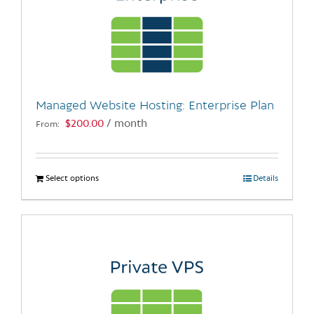
Managed Website Hosting: Enterprise Plan
$
200.00
/ month
From:
Select options
This
Details
product
has
multiple
variants.
The
options
may