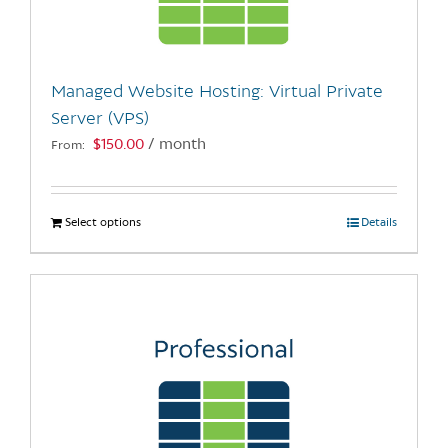
be
chosen
on
the
Managed Website Hosting: Virtual Private
product
Server (VPS)
page
$
150.00
/ month
From:
Select options
This
Details
product
has
multiple
variants.
The
options
may
be
chosen