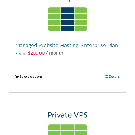
Managed Website Hosting: Enterprise Plan
$
200.00
/ month
From:
Select options
This
Details
product
has
multiple
variants.
The
options
may