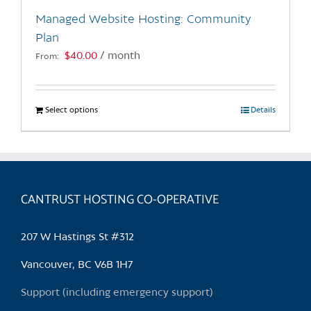
the
Managed Website Hosting: Community
product
Plan
page
$
40.00
/ month
From:
Select options
This
Details
product
has
multiple
variants.
CANTRUST HOSTING CO-OPERATIVE
The
options
may
207 W Hastings St #312
be
chosen
Vancouver, BC V6B 1H7
on
Support (including emergency support)
the