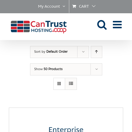
Skip
My Account
CART
to
content
Sort by
Default Order
Show
50 Products