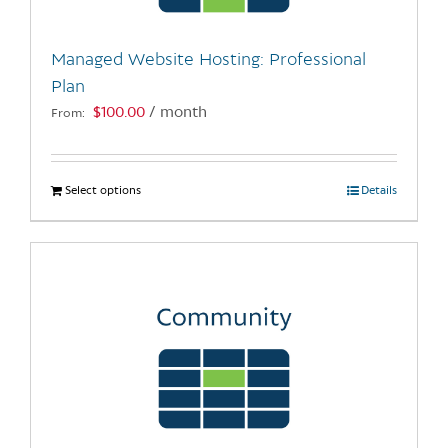
on
the
Managed Website Hosting: Professional
product
Plan
page
$
100.00
/ month
From:
Select options
This
Details
product
has
multiple
variants.
The
options
may
be
chosen
on