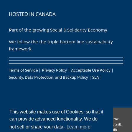
product
page
HOSTED IN CANADA
Part of the growing Social & Solidarity Economy
We follow the the triple bottom line sustainability
framework
Terms of Service
Privacy Policy
Acceptable Use Policy
Security, Data Protection, and Backup Policy
SLA
This website makes use of Cookies, so that it
can provide advanced functionality. We do
CanTrust Hosting Co-op acknowledges that we live and work on the
territories of the Squamish (Sḵwx̱wú7mesh), Tsleil-Waututh (səl̓ilw̓ətaʔɬ),
not sell or share your data.
Learn more
Musqueam (xʷməθkʷəy̓əm), Kwantlen (qʼʷa:n̓ƛʼən̓) and Sto:lo (S’ólh