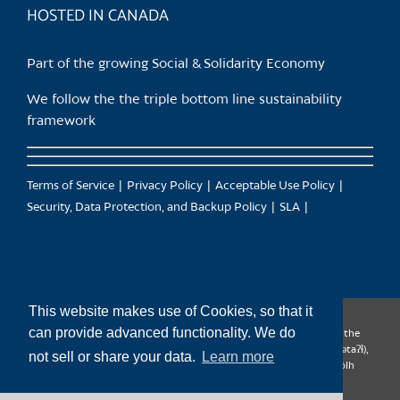
HOSTED IN CANADA
Part of the growing Social & Solidarity Economy
We follow the the triple bottom line sustainability
framework
Terms of Service
Privacy Policy
Acceptable Use Policy
Security, Data Protection, and Backup Policy
SLA
This website makes use of Cookies, so that it
can provide advanced functionality. We do
CanTrust Hosting Co-op acknowledges that we live and work on the
territories of the Squamish (Sḵwx̱wú7mesh), Tsleil-Waututh (səl̓ilw̓ətaʔɬ),
not sell or share your data.
Learn more
Musqueam (xʷməθkʷəy̓əm), Kwantlen (qʼʷa:n̓ƛʼən̓) and Sto:lo (S’ólh
Téméxw) Nations