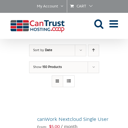
Skip
My Account
CART
to
content
Sort by
Date
Show
150 Products
canWork Nextcloud Single User
$
5.00
/ month
From: