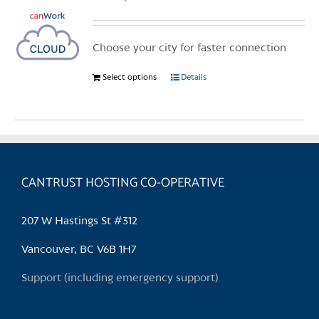
Choose your city for faster connection
Select options
This
Details
product
has
multiple
variants.
The
CANTRUST HOSTING CO-OPERATIVE
options
may
be
207 W Hastings St #312
chosen
Vancouver, BC V6B 1H7
on
the
Support (including emergency support)
product
page