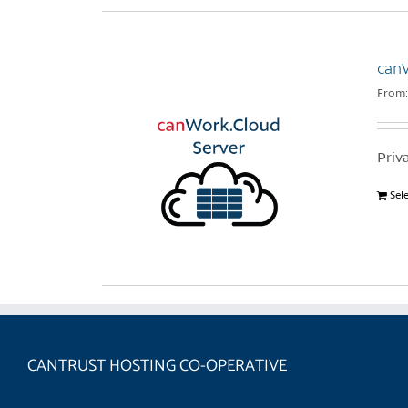
can
From
Priv
Sel
CANTRUST HOSTING CO-OPERATIVE