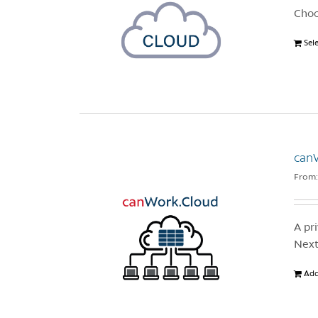
Choo
Sel
canW
From
A pr
Next
Add