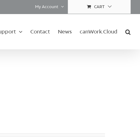
My Account
CART
upport
Contact
News
canWork.Cloud