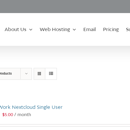
About Us
Web Hosting
Email
Pricing
S
roducts
Work Nextcloud Single User
$
5.00
/ month
: