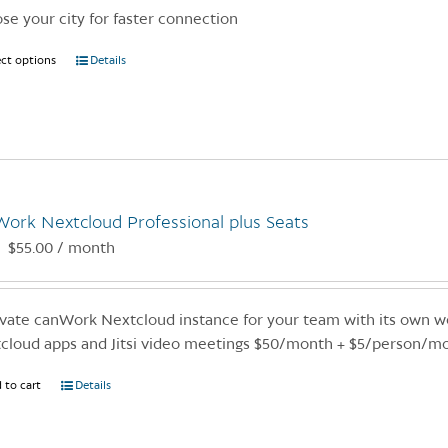
se your city for faster connection
ect options
This
Details
product
has
multiple
variants.
The
options
ork Nextcloud Professional plus Seats
may
$
55.00
/ month
:
be
chosen
on
ivate canWork Nextcloud instance for your team with its own we
the
cloud apps and Jitsi video meetings $50/month + $5/person/m
product
page
 to cart
Details