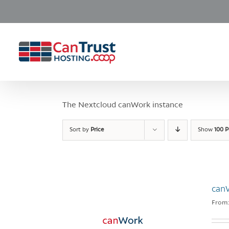
Skip
to
content
The Nextcloud canWork instance
Sort by
Price
Show
100 P
can
From