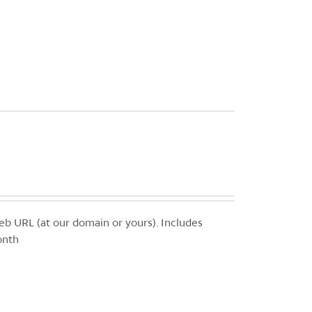
b URL (at our domain or yours). Includes
onth