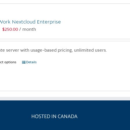
Work Nextcloud Enterprise
$
250.00
/ month
:
ate server with usage-based pricing, unlimited users.
ect options
This
Details
product
has
multiple
variants.
The
options
may
HOSTED IN CANADA
be
chosen