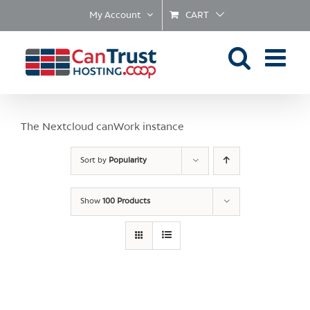
Skip
My Account
CART
to
content
The Nextcloud canWork instance
Sort by
Popularity
Show
100 Products