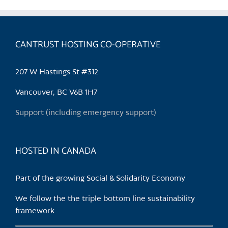
CANTRUST HOSTING CO-OPERATIVE
207 W Hastings St #312
Vancouver, BC V6B 1H7
Support (including emergency support)
HOSTED IN CANADA
Part of the growing Social & Solidarity Economy
We follow the the triple bottom line sustainability
framework