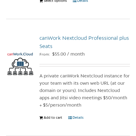
Select options
This
Details
product
product
page
has
multiple
variants.
canWork Nextcloud Professional plus
The
options
Seats
may
$
55.00
/ month
From:
be
chosen
on
A private canWork Nextcloud instance for
the
your team with its own web URL (at our
product
domain or yours). Includes Nextcloud
page
apps and Jitsi video meetings $50/month
+ $5/person/month
Add to cart
Details