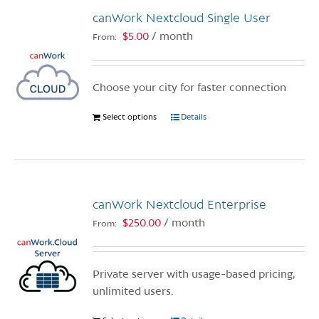
canWork Nextcloud Single User
$
5.00
/ month
From:
Choose your city for faster connection
Select options
This
Details
product
has
multiple
variants.
canWork Nextcloud Enterprise
The
options
$
250.00
/ month
From:
may
be
chosen
Private server with usage-based pricing,
on
unlimited users.
the