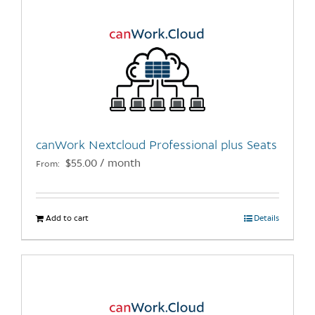
canWork Nextcloud Professional plus Seats
$
55.00
/ month
From:
Add to cart
Details