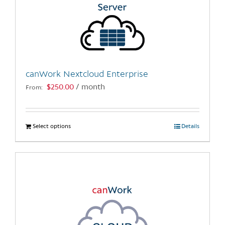
canWork Nextcloud Enterprise
$
250.00
/ month
From:
Select options
This
Details
product
has
multiple
variants.
The
options
may
be