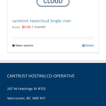
chosen
on
the
canWork Nextcloud Single User
product
$
5.00
/ month
From:
page
Select options
This
Details
product
has
multiple
variants.
CANTRUST HOSTING CO-OPERATIVE
The
options
may
207 W Hastings St #312
be
chosen
Vancouver, BC V6B 1H7
on