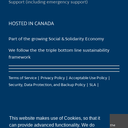
Support (including emergency support)
the
product
page
HOSTED IN CANADA
Part of the growing Social & Solidarity Economy
We follow the the triple bottom line sustainability
framework
Terms of Service
Privacy Policy
Acceptable Use Policy
Security, Data Protection, and Backup Policy
SLA
This website makes use of Cookies, so that it
can provide advanced functionality. We do
CanTrust Hosting Co-op acknowledges that we live and work on the