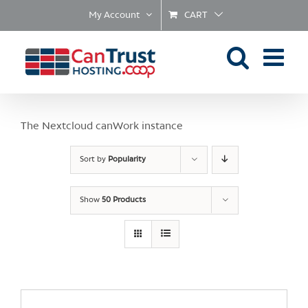
Skip
My Account
CART
to
content
The Nextcloud canWork instance
Sort by
Popularity
Show
50 Products