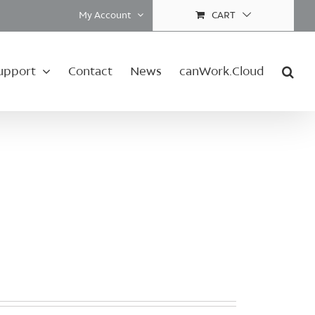
My Account
CART
upport
Contact
News
canWork.Cloud