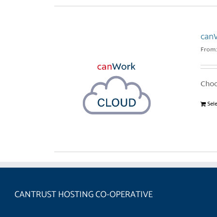
can
From
Choo
Sel
CANTRUST HOSTING CO-OPERATIVE