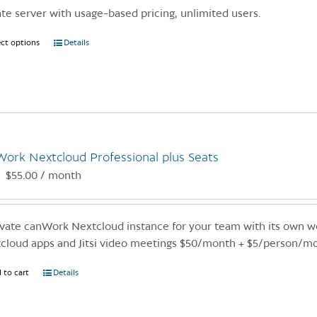
ate server with usage-based pricing, unlimited users.
ect options
This
Details
product
has
multiple
variants.
The
options
ork Nextcloud Professional plus Seats
may
$
55.00
/ month
:
be
chosen
on
ivate canWork Nextcloud instance for your team with its own we
the
cloud apps and Jitsi video meetings $50/month + $5/person/m
product
page
 to cart
Details