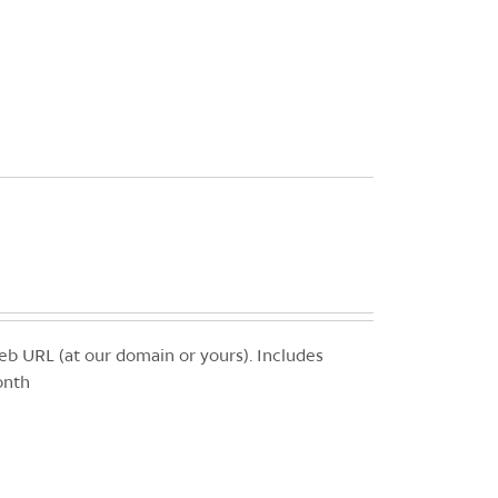
b URL (at our domain or yours). Includes
onth