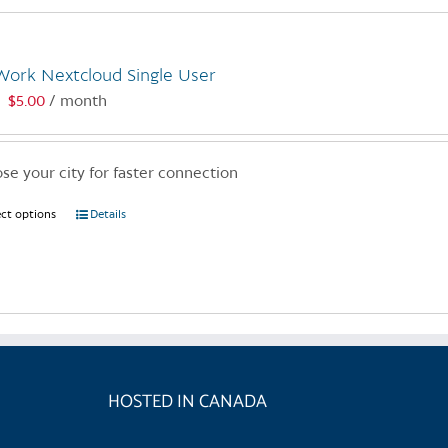
Work Nextcloud Single User
$
5.00
/ month
:
se your city for faster connection
ect options
This
Details
product
has
multiple
variants.
The
options
may
HOSTED IN CANADA
be
chosen