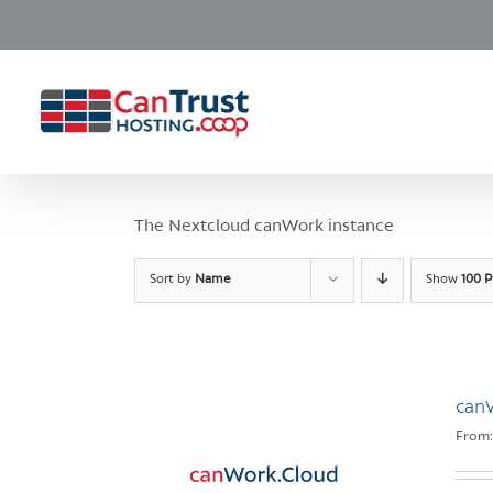
Skip
to
content
The Nextcloud canWork instance
Sort by
Name
Show
100 P
can
From