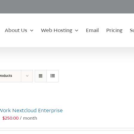
About Us
Web Hosting
Email
Pricing
S
roducts
Work Nextcloud Enterprise
$
250.00
/ month
: