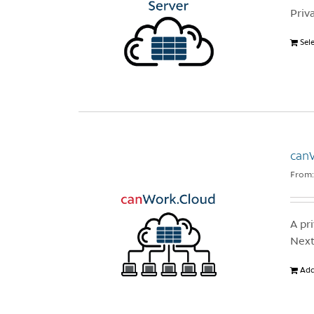
Priv
Sel
canW
From
A pr
Next
Add