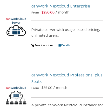
canWork Nextcloud Enterprise
$
250.00
/ month
From:
Private server with usage-based pricing,
unlimited users.
Select options
This
Details
product
has
multiple
variants.
canWork Nextcloud Professional plus
The
options
Seats
may
$
55.00
/ month
From:
be
chosen
on
A private canWork Nextcloud instance for