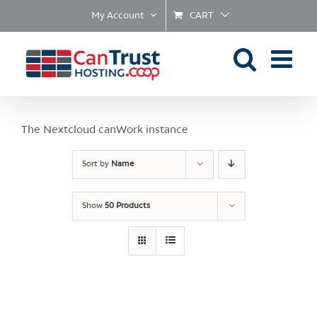
Skip
My Account
CART
to
content
The Nextcloud canWork instance
Sort by
Name
Show
50 Products