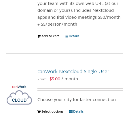
the
your team with its own web URL (at our
product
domain or yours). Includes Nextcloud
page
apps and Jitsi video meetings $50/month
+ $5/person/month
Add to cart
Details
canWork Nextcloud Single User
$
5.00
/ month
From:
Choose your city for faster connection
Select options
This
Details
product
has