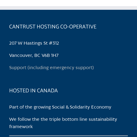
multiple
variants.
The
CANTRUST HOSTING CO-OPERATIVE
options
may
be
207 W Hastings St #312
chosen
Vancouver, BC V6B 1H7
on
the
Support (including emergency support)
product
page
HOSTED IN CANADA
Part of the growing Social & Solidarity Economy
We follow the the triple bottom line sustainability
framework