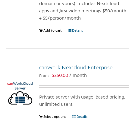
product
domain or yours). Includes Nextcloud
page
apps and Jitsi video meetings $50/month
+ $5/person/month
Add to cart
Details
canWork Nextcloud Enterprise
$
250.00
/ month
From:
Private server with usage-based pricing,
unlimited users.
Select options
This
Details
product
has