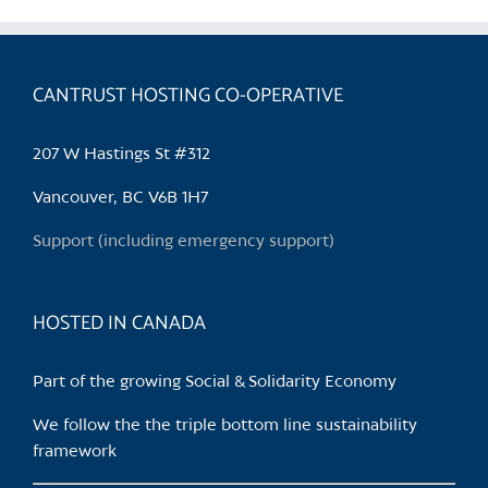
multiple
variants.
The
CANTRUST HOSTING CO-OPERATIVE
options
may
be
207 W Hastings St #312
chosen
Vancouver, BC V6B 1H7
on
the
Support (including emergency support)
product
page
HOSTED IN CANADA
Part of the growing Social & Solidarity Economy
We follow the the triple bottom line sustainability
framework