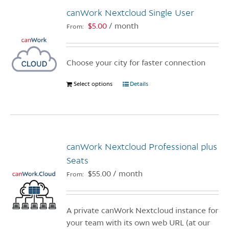
canWork Nextcloud Single User
$
5.00
/ month
From:
Choose your city for faster connection
Select options
This
Details
product
has
multiple
variants.
canWork Nextcloud Professional plus
The
options
Seats
may
$
55.00
/ month
From:
be
chosen
on
A private canWork Nextcloud instance for
the
your team with its own web URL (at our