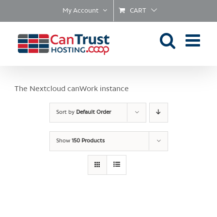
Skip
My Account
CART
to
content
The Nextcloud canWork instance
Sort by
Default Order
Show
150 Products