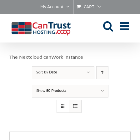
Skip
My Account
CART
to
content
The Nextcloud canWork instance
Sort by
Date
Show
50 Products