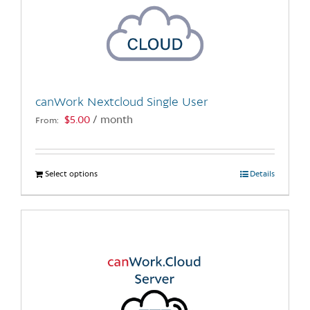
canWork Nextcloud Single User
$
5.00
/ month
From:
Select options
This
Details
product
has
multiple
variants.
The
options
may
be