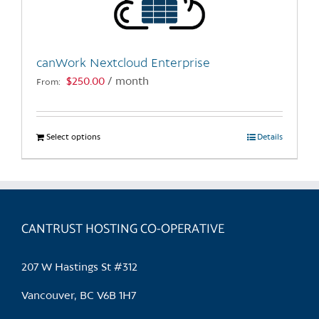
chosen
on
the
canWork Nextcloud Enterprise
product
$
250.00
/ month
From:
page
Select options
This
Details
product
has
multiple
variants.
CANTRUST HOSTING CO-OPERATIVE
The
options
may
207 W Hastings St #312
be
chosen
Vancouver, BC V6B 1H7
on