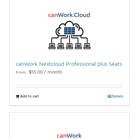
canWork Nextcloud Professional plus Seats
$
55.00
/ month
From:
Add to cart
Details