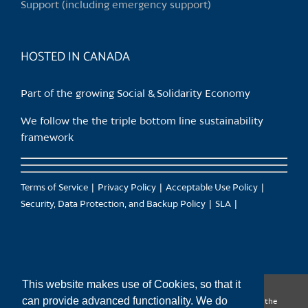
Support (including emergency support)
the
product
page
HOSTED IN CANADA
Part of the growing Social & Solidarity Economy
We follow the the triple bottom line sustainability
framework
Terms of Service
Privacy Policy
Acceptable Use Policy
Security, Data Protection, and Backup Policy
SLA
This website makes use of Cookies, so that it
can provide advanced functionality. We do
CanTrust Hosting Co-op acknowledges that we live and work on the