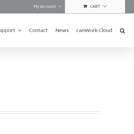
My Account
CART
upport
Contact
News
canWork.Cloud