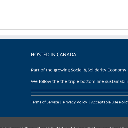
product
has
multiple
variants.
The
options
may
be
HOSTED IN CANADA
chosen
on
Part of the growing Social & Solidarity Economy
the
product
We follow the the triple bottom line sustainabi
page
Terms of Service
Privacy Policy
Acceptable Use Polic