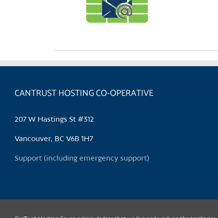
CANTRUST HOSTING CO-OPERATIVE
207 W Hastings St #312
Vancouver, BC V6B 1H7
Support (including emergency support)