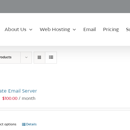
About Us
Web Hosting
Email
Pricing
S
roducts
ate Email Server
$
100.00
/ month
:
ect options
This
Details