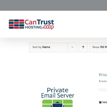
Skip
to
content
Sort by
Name
Show
150 P
Priv
From
Sel