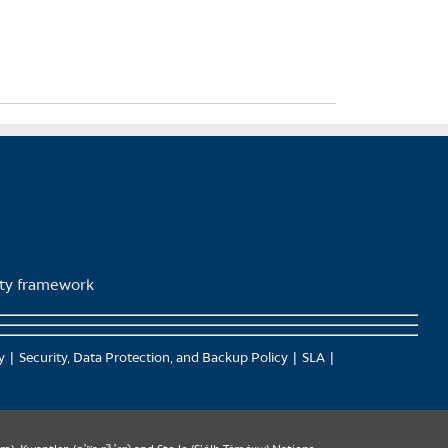
lity framework
y
Security, Data Protection, and Backup Policy
SLA