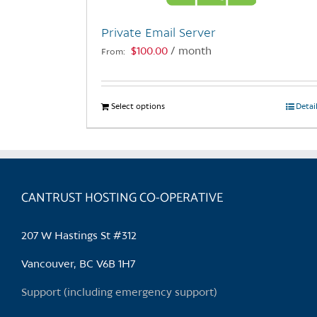
Private Email Server
$
100.00
/ month
From:
Select options
This
Detai
product
has
multiple
variants.
CANTRUST HOSTING CO-OPERATIVE
The
options
may
207 W Hastings St #312
be
chosen
Vancouver, BC V6B 1H7
on
Support (including emergency support)
the
product