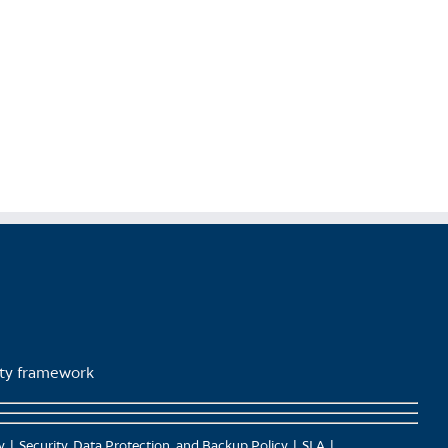
lity framework
y
Security, Data Protection, and Backup Policy
SLA