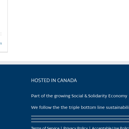
ls
HOSTED IN CANADA
Part of the growing Social & Solidarity Economy
We follow the the triple bottom line sustainabi
Terms of Service
Privacy Policy
Acceptable Use Polic