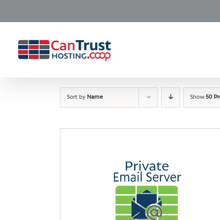
Skip
to
content
Sort by
Name
Show
50 P