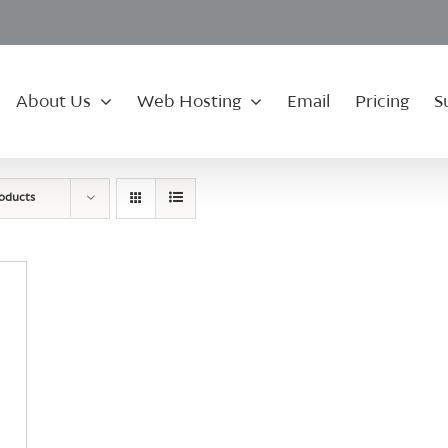
About Us
Web Hosting
Email
Pricing
S
roducts