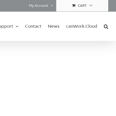
My Account
CART
upport
Contact
News
canWork.Cloud