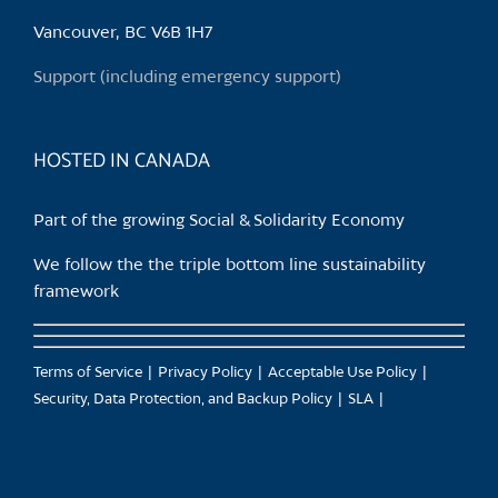
be
chosen
Vancouver, BC V6B 1H7
on
Support (including emergency support)
the
product
page
HOSTED IN CANADA
Part of the growing Social & Solidarity Economy
We follow the the triple bottom line sustainability
framework
Terms of Service
Privacy Policy
Acceptable Use Policy
Security, Data Protection, and Backup Policy
SLA