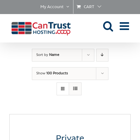
Skip
My Account
CART
to
content
Sort by
Name
Show
100 Products