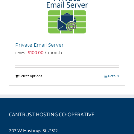
Private Email Server
$
100.00
/ month
From:
Select options
This
Details
product
has
multiple
variants.
CANTRUST HOSTING CO-OPERATIVE
The
options
may
207 W Hastings St #312