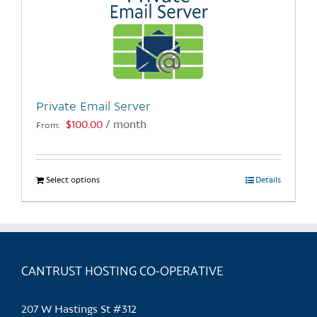
Private Email Server
$
100.00
/ month
From:
Select options
This
Details
product
has
multiple
variants.
CANTRUST HOSTING CO-OPERATIVE
The
options
may
207 W Hastings St #312