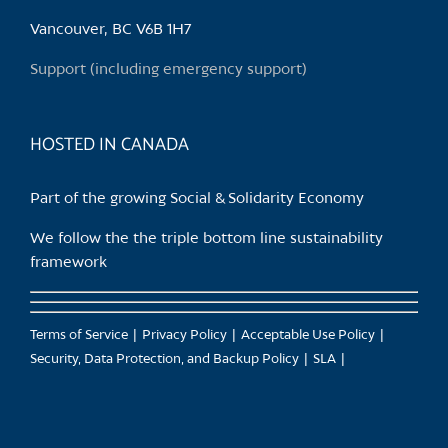
be
chosen
Vancouver, BC V6B 1H7
on
Support (including emergency support)
the
product
page
HOSTED IN CANADA
Part of the growing Social & Solidarity Economy
We follow the the triple bottom line sustainability
framework
Terms of Service
Privacy Policy
Acceptable Use Policy
Security, Data Protection, and Backup Policy
SLA