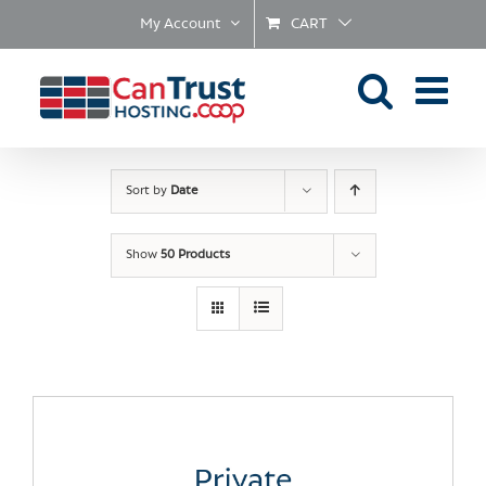
Skip
My Account
CART
to
content
Sort by
Date
Show
50 Products